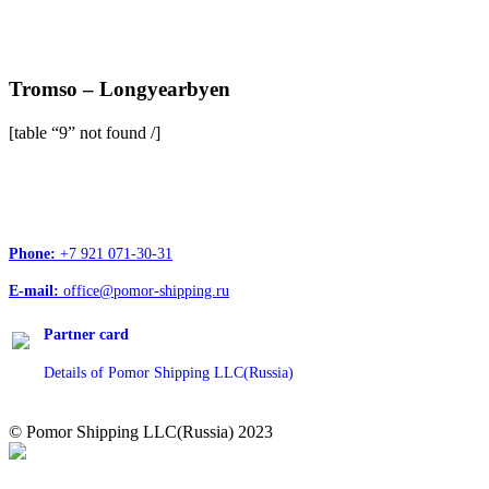
Tromso – Longyearbyen
[table “9” not found /]
Head office address:
Office 4, 12/1, Troitskiy Ave., Arkhangelsk, 163020
Phone:
+7 921 071-30-31
E-mail:
office@pomor-shipping.ru
Partner card
Details of Pomor Shipping LLC(Russia)
© Pomor Shipping LLC(Russia) 2023