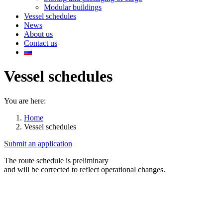
Modular buildings
Vessel schedules
News
About us
Contact us
Vessel schedules
You are here:
Home
Vessel schedules
Submit an application
The route schedule is preliminary
and will be corrected to reflect operational changes.