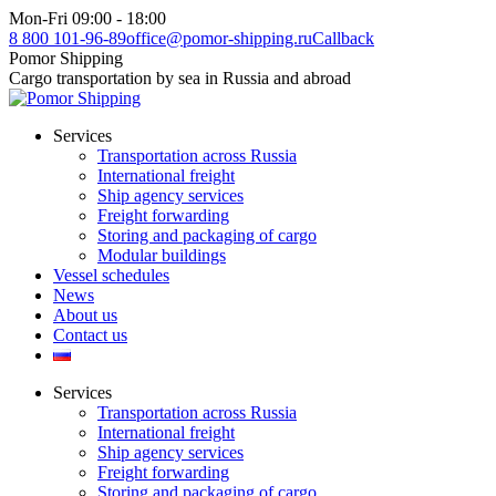
Skip
Mon-Fri 09:00 - 18:00
to
8 800 101-96-89
office@pomor-shipping.ru
Callback
content
Pomor Shipping
Cargo transportation by sea in Russia and abroad
Services
Transportation across Russia
International freight
Ship agency services
Freight forwarding
Storing and packaging of cargo
Modular buildings
Vessel schedules
News
About us
Contact us
Services
Transportation across Russia
International freight
Ship agency services
Freight forwarding
Storing and packaging of cargo