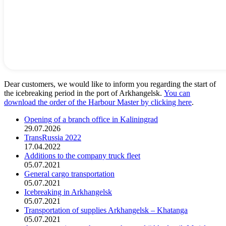
Dear customers, we would like to inform you regarding the start of
the icebreaking period in the port of Arkhangelsk.
You can
download the order of the Harbour Master by clicking here
.
Opening of a branch office in Kaliningrad
29.07.2026
TransRussia 2022
17.04.2022
Additions to the company truck fleet
05.07.2021
General cargo transportation
05.07.2021
Icebreaking in Arkhangelsk
05.07.2021
Transportation of supplies Arkhangelsk – Khatanga
05.07.2021