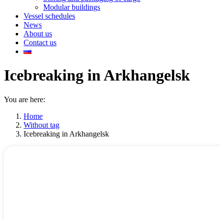
Modular buildings
Vessel schedules
News
About us
Contact us
Icebreaking in Arkhangelsk
You are here:
Home
Without tag
Icebreaking in Arkhangelsk