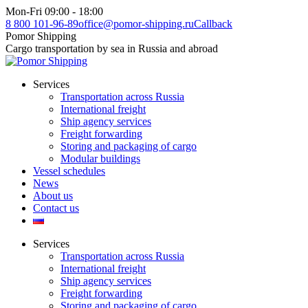
Skip
Mon-Fri 09:00 - 18:00
to
8 800 101-96-89
office@pomor-shipping.ru
Callback
content
Pomor Shipping
Cargo transportation by sea in Russia and abroad
Services
Transportation across Russia
International freight
Ship agency services
Freight forwarding
Storing and packaging of cargo
Modular buildings
Vessel schedules
News
About us
Contact us
Services
Transportation across Russia
International freight
Ship agency services
Freight forwarding
Storing and packaging of cargo