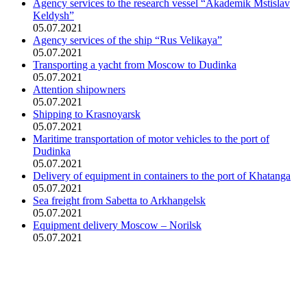
Agency services to the research vessel “Akademik Mstislav
Keldysh”
05.07.2021
Agency services of the ship “Rus Velikaya”
05.07.2021
Transporting a yacht from Moscow to Dudinka
05.07.2021
Attention shipowners
05.07.2021
Shipping to Krasnoyarsk
05.07.2021
Maritime transportation of motor vehicles to the port of
Dudinka
05.07.2021
Delivery of equipment in containers to the port of Khatanga
05.07.2021
Sea freight from Sabetta to Arkhangelsk
05.07.2021
Equipment delivery Moscow – Norilsk
05.07.2021
Head office address:
Office 4, 12/1, Troitskiy Ave., Arkhangelsk, 163020