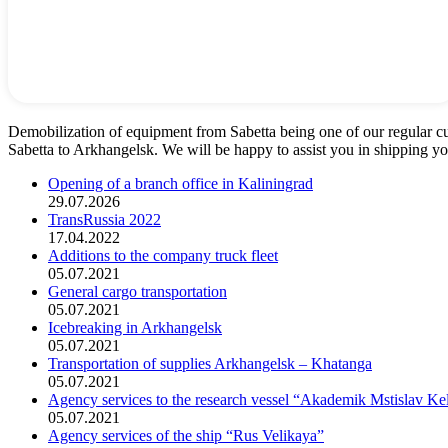
Demobilization of equipment from Sabetta being one of our regular c
Sabetta to Arkhangelsk. We will be happy to assist you in shipping y
Opening of a branch office in Kaliningrad
29.07.2026
TransRussia 2022
17.04.2022
Additions to the company truck fleet
05.07.2021
General cargo transportation
05.07.2021
Icebreaking in Arkhangelsk
05.07.2021
Transportation of supplies Arkhangelsk – Khatanga
05.07.2021
Agency services to the research vessel “Akademik Mstislav Ke
05.07.2021
Agency services of the ship “Rus Velikaya”