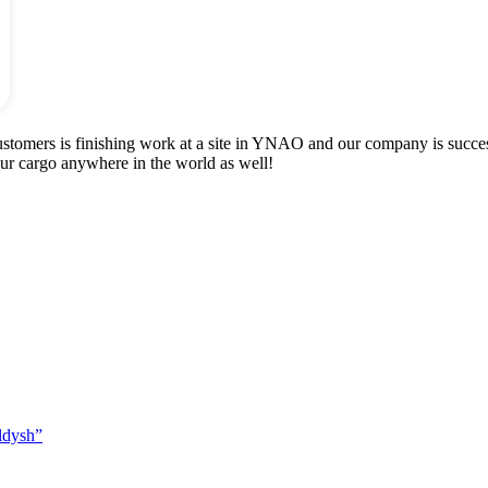
ustomers is finishing work at a site in YNAO and our company is succ
our cargo anywhere in the world as well!
ldysh”