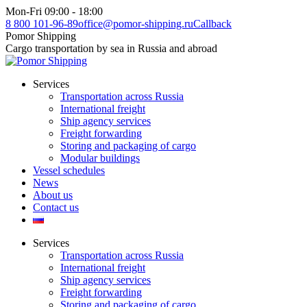
Skip
Mon-Fri 09:00 - 18:00
to
8 800 101-96-89
office@pomor-shipping.ru
Callback
content
Pomor Shipping
Cargo transportation by sea in Russia and abroad
Services
Transportation across Russia
International freight
Ship agency services
Freight forwarding
Storing and packaging of cargo
Modular buildings
Vessel schedules
News
About us
Contact us
Services
Transportation across Russia
International freight
Ship agency services
Freight forwarding
Storing and packaging of cargo