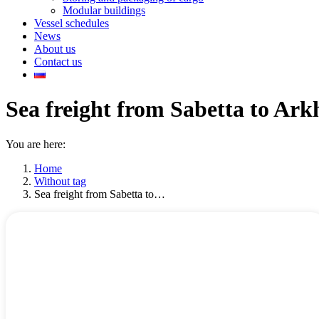
Modular buildings
Vessel schedules
News
About us
Contact us
Sea freight from Sabetta to Ark
You are here:
Home
Without tag
Sea freight from Sabetta to…