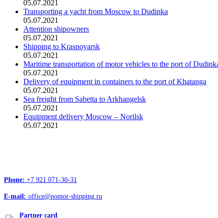
05.07.2021
Transporting a yacht from Moscow to Dudinka
05.07.2021
Attention shipowners
05.07.2021
Shipping to Krasnoyarsk
05.07.2021
Maritime transportation of motor vehicles to the port of Dudink
05.07.2021
Delivery of equipment in containers to the port of Khatanga
05.07.2021
Sea freight from Sabetta to Arkhangelsk
05.07.2021
Equipment delivery Moscow – Norilsk
05.07.2021
Head office address:
Office 4, 12/1, Troitskiy Ave., Arkhangelsk, 163020
Phone:
+7 921 071-30-31
E-mail:
office@pomor-shipping.ru
Partner card