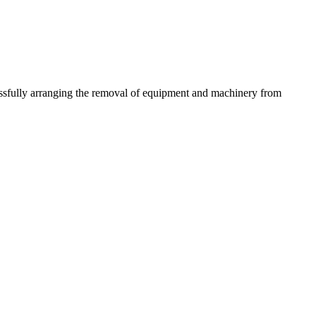
essfully arranging the removal of equipment and machinery from