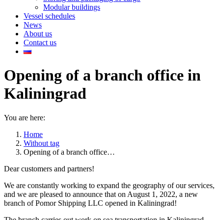
Modular buildings
Vessel schedules
News
About us
Contact us
Opening of a branch office in
Kaliningrad
You are here:
Home
Without tag
Opening of a branch office…
Dear customers and partners!
We are constantly working to expand the geography of our services,
and we are pleased to announce that on August 1, 2022, a new
branch of Pomor Shipping LLC opened in Kaliningrad!
The branch carries out work on sea transportation in Kaliningrad.