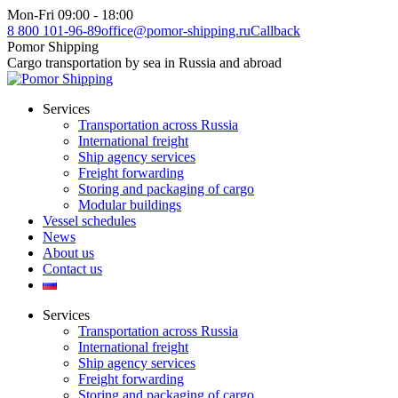
Skip
Mon-Fri 09:00 - 18:00
to
8 800 101-96-89
office@pomor-shipping.ru
Callback
content
Pomor Shipping
Cargo transportation by sea in Russia and abroad
Services
Transportation across Russia
International freight
Ship agency services
Freight forwarding
Storing and packaging of cargo
Modular buildings
Vessel schedules
News
About us
Contact us
Services
Transportation across Russia
International freight
Ship agency services
Freight forwarding
Storing and packaging of cargo