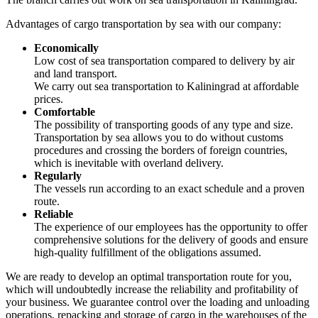
Advantages of cargo transportation by sea with our company:
Economically
Low cost of sea transportation compared to delivery by air
and land transport.
We carry out sea transportation to Kaliningrad at affordable
prices.
Comfortable
The possibility of transporting goods of any type and size.
Transportation by sea allows you to do without customs
procedures and crossing the borders of foreign countries,
which is inevitable with overland delivery.
Regularly
The vessels run according to an exact schedule and a proven
route.
Reliable
The experience of our employees has the opportunity to offer
comprehensive solutions for the delivery of goods and ensure
high-quality fulfillment of the obligations assumed.
We are ready to develop an optimal transportation route for you,
which will undoubtedly increase the reliability and profitability of
your business. We guarantee control over the loading and unloading
operations, repacking and storage of cargo in the warehouses of the