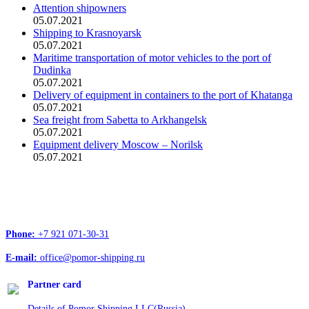
Attention shipowners
05.07.2021
Shipping to Krasnoyarsk
05.07.2021
Maritime transportation of motor vehicles to the port of
Dudinka
05.07.2021
Delivery of equipment in containers to the port of Khatanga
05.07.2021
Sea freight from Sabetta to Arkhangelsk
05.07.2021
Equipment delivery Moscow – Norilsk
05.07.2021
Head office address:
Office 4, 12/1, Troitskiy Ave., Arkhangelsk, 163020
Phone:
+7 921 071-30-31
E-mail:
office@pomor-shipping.ru
Partner card
Details of Pomor Shipping LLC(Russia)