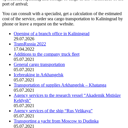
port of arrival;
You can consult with a specialist, get a calculation of the estimated
cost of the service, order sea cargo transportation to Kaliningrad by
phone or leave a request on the website.
Opening of a branch office in Kaliningrad
29.07.2026
TransRussia 2022
17.04.2022
Additions to the company truck fleet
05.07.2021
General cargo transportation
05.07.2021
Icebreaking in Arkhangelsk
05.07.2021
Transportation of supplies Arkhangelsk – Khatanga
05.07.2021
Agency services to the research vessel “Akademik Mstislav
Keldysh”
05.07.2021
Agency services of the ship “Rus Velikaya”
05.07.2021
Transporting a yacht from Moscow to Dudinka
05.07.2021